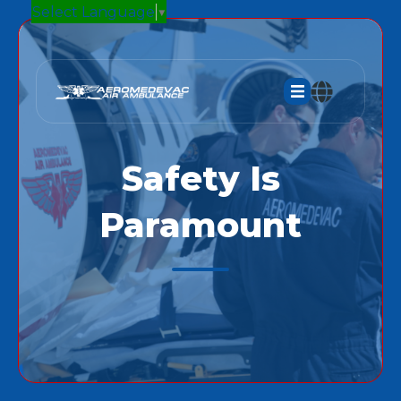
Select Language
▼
Safety Is
Paramount