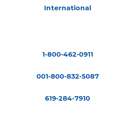
International
1-800-462-0911
001-800-832-5087
619-284-7910