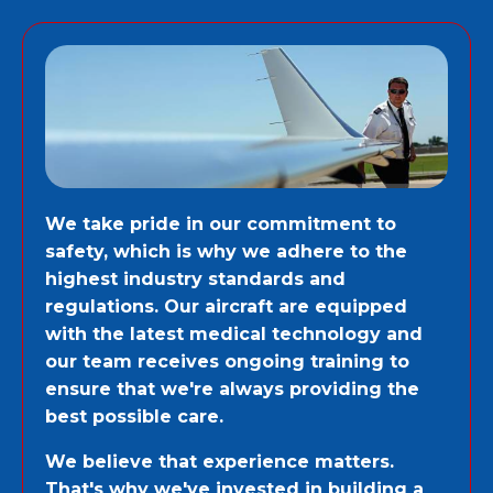
We take pride in our commitment to
safety, which is why we adhere to the
highest industry standards and
regulations. Our aircraft are equipped
with the latest medical technology and
our team receives ongoing training to
ensure that we're always providing the
best possible care.
We believe that experience matters.
That's why we've invested in building a