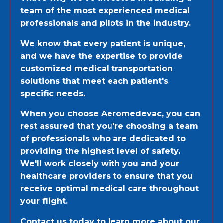
team of the most experienced medical
professionals and pilots in the industry.
We know that every patient is unique,
and we have the expertise to provide
customized medical transportation
solutions that meet each patient's
specific needs.
When you choose Aeromedevac, you can
rest assured that you're choosing a team
of professionals who are dedicated to
providing the highest level of safety.
We'll work closely with you and your
healthcare providers to ensure that you
receive optimal medical care throughout
your flight.
Contact us today to learn more about our