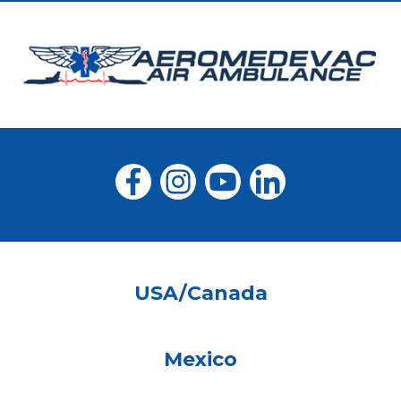
USA/Canada
Mexico