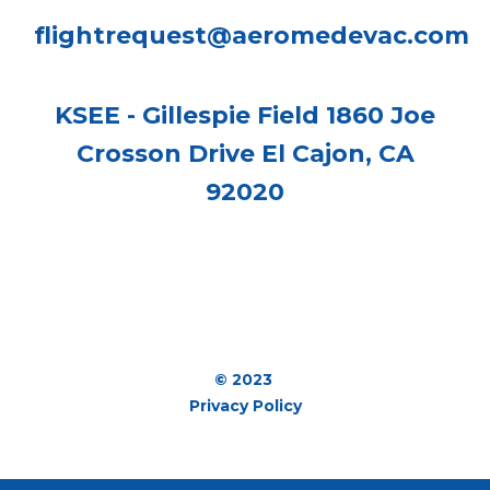
flightrequest@aeromedevac.com
KSEE - Gillespie Field 1860 Joe
Crosson Drive El Cajon, CA
92020
© 2023
Privacy Policy