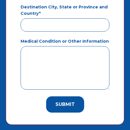
Destination City, State or Province and
Country*
Medical Condition or Other Information