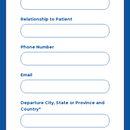
Relationship to Patient
Phone Number
Email
Departure City, State or Province and
Country*