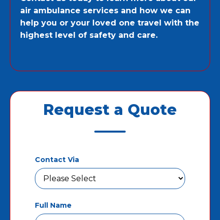
air ambulance services and how we can
help you or your loved one travel with the
highest level of safety and care.
Request a Quote
Contact Via
Full Name