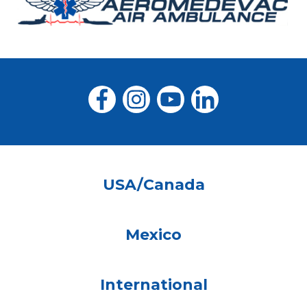
USA/Canada
Mexico
International