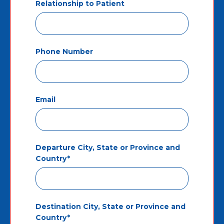
Relationship to Patient
Phone Number
Email
Departure City, State or Province and
Country*
Destination City, State or Province and
Country*