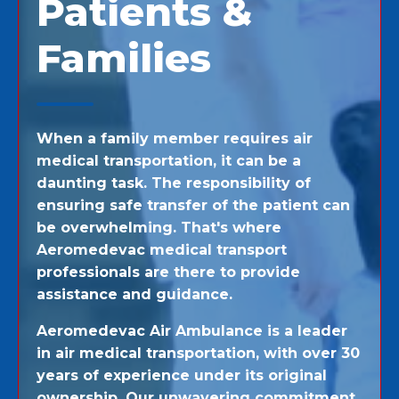
Patients &
Families
When a family member requires air
medical transportation, it can be a
daunting task. The responsibility of
ensuring safe transfer of the patient can
be overwhelming. That's where
Aeromedevac medical transport
professionals are there to provide
assistance and guidance.
Aeromedevac Air Ambulance is a leader
in air medical transportation, with over 30
years of experience under its original
ownership. Our unwavering commitment