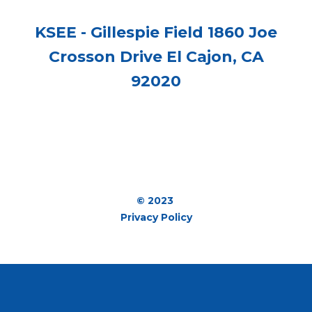
KSEE - Gillespie Field 1860 Joe
Crosson Drive El Cajon, CA
92020
© 2023
Privacy Policy