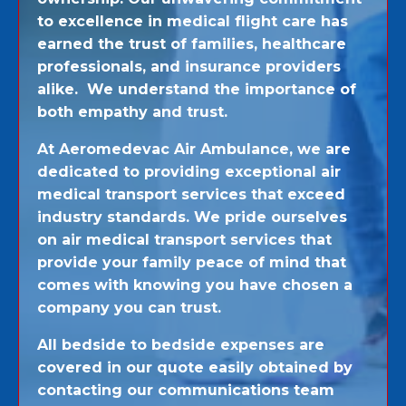
to excellence in medical flight care has
earned the trust of families, healthcare
professionals, and insurance providers
alike. We understand the importance of
both empathy and trust.
At Aeromedevac Air Ambulance, we are
dedicated to providing exceptional air
medical transport services that exceed
industry standards. We pride ourselves
on air medical transport services that
provide your family peace of mind that
comes with knowing you have chosen a
company you can trust.
All bedside to bedside expenses are
covered in our quote easily obtained by
contacting our communications team