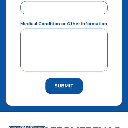
Medical Condition or Other Information