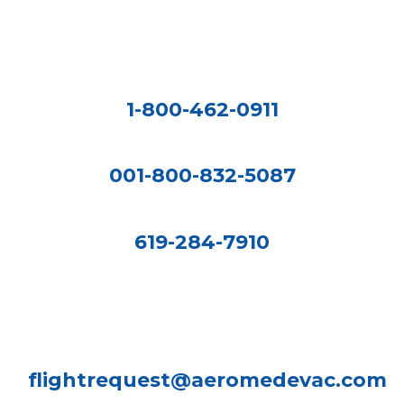
1-800-462-0911
001-800-832-5087
619-284-7910
flightrequest@aeromedevac.com