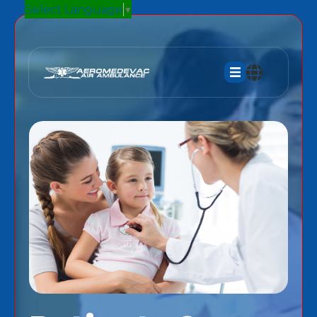
Select Language
▼