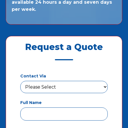
available 24 hours a day and seven days
per week.
Request a Quote
Contact Via
Full Name